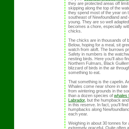
they are protected areas off limit
skipping along the top of the wat
they spend most of the year on 
southeast of Newfoundland and c
young. They are so well adapted 
becomes a chore, especially with 
chicks.
The chicks are in thousands of b
Below, hoping for a meal, sit gr
watch from aloft. The burrows pr
Safety in numbers is the watchwor
nesting birds. Here you'll also f
Northern Fulmars, Black Guillem
blizzard of birds in the air throug
something to eat.
That something is the capelin. And
Whales come near shore in late 
from wintering grounds in the s
than a dozen species of
whales 
Labrador,
but the humpback and
in this reserve. In fact, you’ll fi
humpbacks along Newfoundland’s
each year.
Weighing in about 30 tonnes for
extremely graceful. Quite often a 