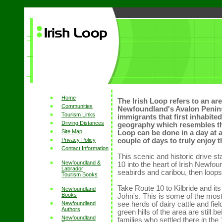
Home
The Irish Loop refers to an are
Communities
Newfoundland's Avalon Peninsu
Tourism Links
immigrants that first inhabite
Driving Distances
geography which resembles the
Site Map
Loop can be done in a day at a
Privacy Policy
couple of days to truly enjoy 
Contact Information
This scenic and historic drive s
Newfoundland &
10 into the heart of Irish Newfo
Labrador
seabirds and caribou, then loops
Tourism Books
Take Route 10 to Kilbride and its
Newfoundland
Books
John's. This is some of the most 
Newfoundland
see herds of dairy cattle and fie
Authors
green hills of the area are still 
Newfoundland
families who settled there in the