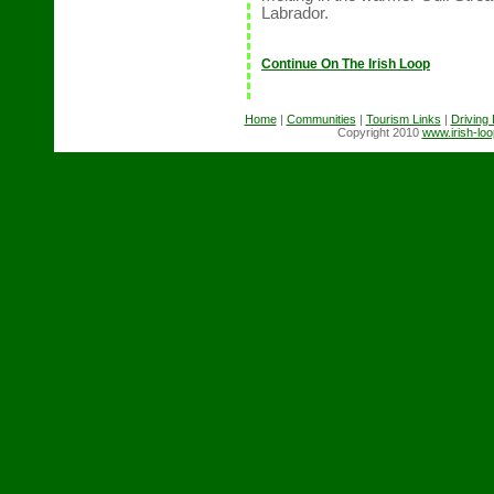
Labrador.
Continue On The Irish Loop
Home
|
Communities
|
Tourism Links
|
Driving
Copyright 2010
www.irish-lo