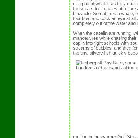
or a pod of whales as they cruise
the waves for minutes at a time
blowhole. Sometimes a whale, es
tour boat and cock an eye at all
completely out of the water and 
When the capelin are running, wh
manoeuvres while chasing their 
caplin into tight schools with 
streams of bubbles, and then fo
the tiny, silvery fish quickly bec
melting in the warmer Gulf Str