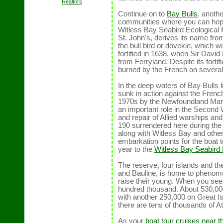
Realtors
Continue on to
Bay Bulls
, anoth
communities where you can hop a
Witless Bay Seabird Ecological 
St. John's, derives its name fro
the bull bird or dovekie, which 
fortified in 1638, when Sir Davi
from Ferryland. Despite its fort
burned by the French on several 
In the deep waters of Bay Bulls
sunk in action against the Frenc
1970s by the Newfoundland Mari
an important role in the Second W
and repair of Allied warships 
190 surrendered here during the 
along with Witless Bay and oth
embarkation points for the boat t
year to the
Witless Bay Seabird
The reserve, four islands and t
and Bauline, is home to phenome
raise their young. When you se
hundred thousand. About 530,000
with another 250,000 on Great I
there are tens of thousands of Atl
As your
boat tour cruises near 